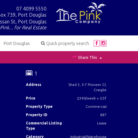
07 4099 5550
ox 739, Port Douglas
ssan St, Port Douglas
Pink... for Real Estate
Port Douglas
Quick property search
Share This
1
Address
Shed 3, 5-7 Pioneer Cl,
Craiglie
Price
$340/week + GST
Property Type
Commercial
Property ID
887
Commercial Listing
Lease
Type
Category
Industrial/Warehouse