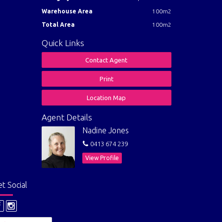
Warehouse Area
100m2
lation
Total Area
100m2
Quick Links
Contact Agent
Print
Location Map
Agent Details
Nadine Jones
0413 674 239
View Profile
t Social