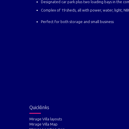
Designated car park plus two loading bays in the co
Complex of 19 sheds, all with pow
Perfect for both storage and small business
Quicklinks
Mirage Villa layouts
Mirage Villa Map