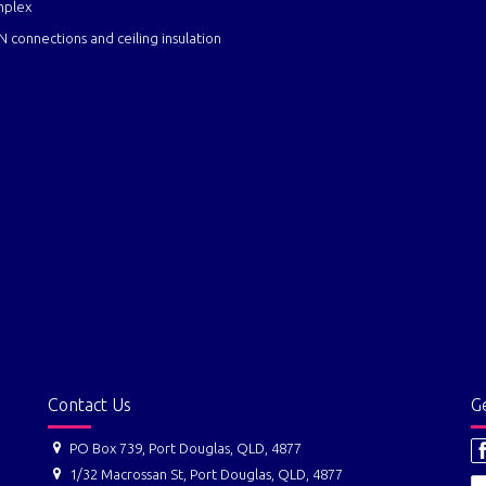
mplex
er, water, light, NBN connections and ceiling insu
Contact Us
Ge
PO Box 739, Port Douglas, QLD, 4877
1/32 Macrossan St, Port Douglas, QLD, 4877