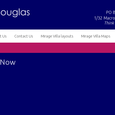
PO B
1/32 Macro
Think 
t Us
Contact Us
Mirage Villa layouts
Mirage Villa Maps
e Now