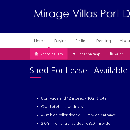
Home
Buying
Selling
Renting
Abou
Photo gallery
Location map
Print
Leased
Shed For Lease - Availabl
8.5m wide and 12m deep - 100m2 total
Own toilet and wash basin.
4.2m high roller door x 3.65m wide entrance.
2.04m high entrance door x 820mm wide.