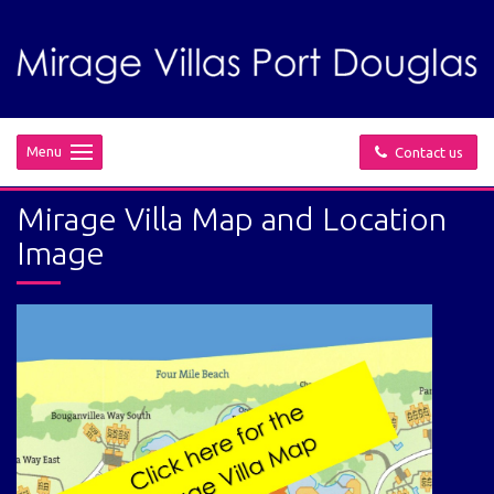
Menu
Contact us
Mirage Villa Map and Location
Image