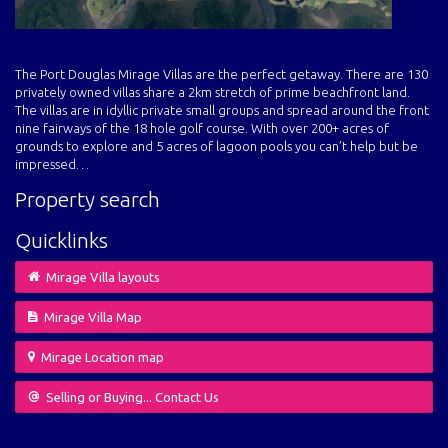
The Port Douglas Mirage Villas are the perfect getaway. There are 130
privately owned villas share a 2km stretch of prime beachfront land.
The villas are in idyllic private small groups and spread around the front
nine fairways of the 18 hole golf course. With over 200+ acres of
grounds to explore and 5 acres of lagoon pools you can’t help but be
impressed…
Property search
Quicklinks
Mirage Villa layouts
Mirage Villa Map
Mirage Location map
Selling or Buying... Contact Us