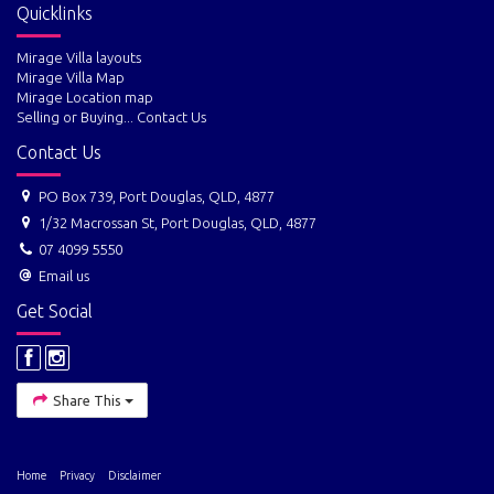
Quicklinks
Mirage Villa layouts
Mirage Villa Map
Mirage Location map
Selling or Buying... Contact Us
Contact Us
PO Box 739, Port Douglas, QLD, 4877
1/32 Macrossan St, Port Douglas, QLD, 4877
07 4099 5550
Email us
Get Social
Share This
Home
Privacy
Disclaimer