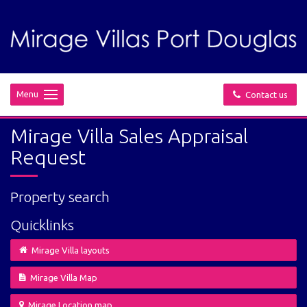
Menu
Contact us
Mirage Villa Sales Appraisal
Request
Property search
Quicklinks
Mirage Villa layouts
Mirage Villa Map
Mirage Location map