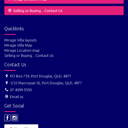
Selling or Buying... Contact Us
Quicklinks
Mirage Villa layouts
Mirage Villa Map
Mirage Location map
Selling or Buying... Contact Us
Contact Us
PO Box 739, Port Douglas, QLD, 4877
1/32 Macrossan St, Port Douglas, QLD, 4877
07 4099 5550
Email us
Get Social