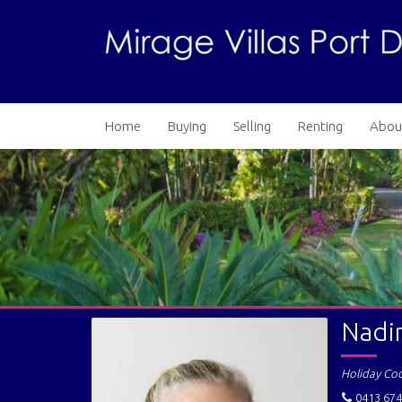
Home
Buying
Selling
Renting
Abou
Nadi
Holiday Co
0413 674