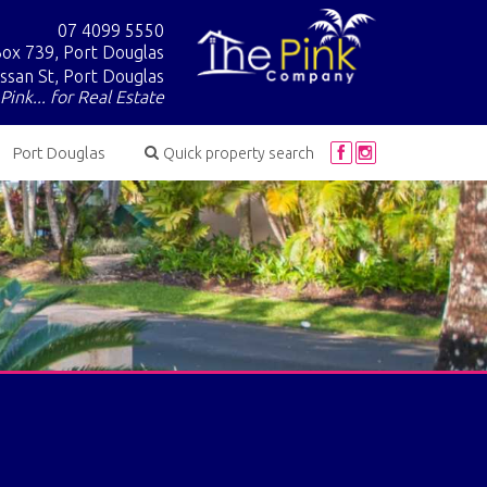
07 4099 5550
ox 739, Port Douglas
ssan St, Port Douglas
Pink... for Real Estate
Port Douglas
Quick property search