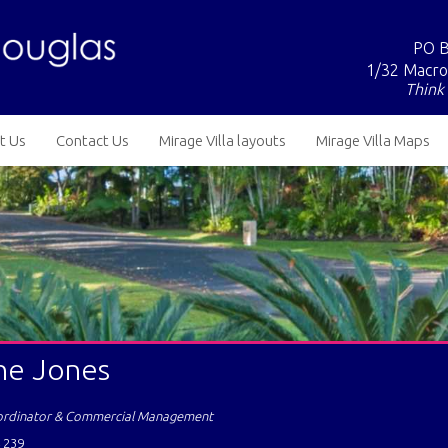
PO B
1/32 Macro
Think 
t Us
Contact Us
Mirage Villa layouts
Mirage Villa Maps
ne Jones
ordinator & Commercial Management
 239