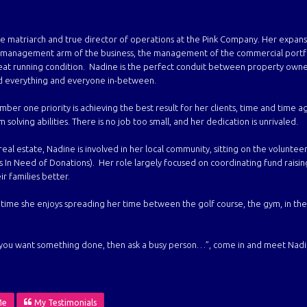
he matriarch and true director of operations at the Pink Company. Her expans
y management arm of the business,
the management of the commercial portfol
reat running condition. Nadine is the perfect conduit between
property owner
d everything and everyone in-between.
ber one priority is achieving the best result for her clients, time and time ag
solving abilities. There is no job too small, and her dedication is unrivaled.
eal estate, Nadine is involved in her local community, sitting on the volunteer
ds In Need of Donations). Her role largely focused on coordinating fund raisin
ir families better.
time she enjoys spreading her time between the golf course, the gym, in the
f you want something done, then ask a busy person…”, come in and meet Nadine
Me
My Testimonials