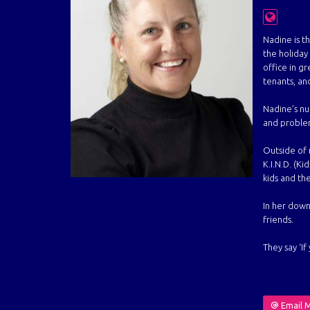
Nadine is t
the holida
office in g
tenants, an
Nadine’s num
and problem 
Outside of r
K.I.N.D. (Ki
kids and the
In her down
friends.
They say ‘I
Email 