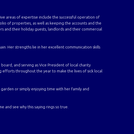
ive areas of expertise include
the successful operation of
io of properties, as well as keeping the accounts and the
s and their holiday guests,
landlords and their commercial
ain. Her strengths lie in her excellent communication skills
 board, and serving as Vice President of local charity
g efforts throughout the year to make the lives of sick local
 garden or simply enjoying time with her family and
 and see why this saying rings so true.