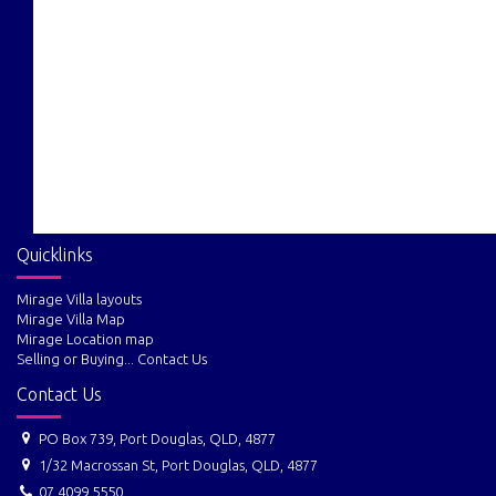
Quicklinks
Mirage Villa layouts
Mirage Villa Map
Mirage Location map
Selling or Buying... Contact Us
Contact Us
PO Box 739, Port Douglas, QLD, 4877
1/32 Macrossan St, Port Douglas, QLD, 4877
07 4099 5550