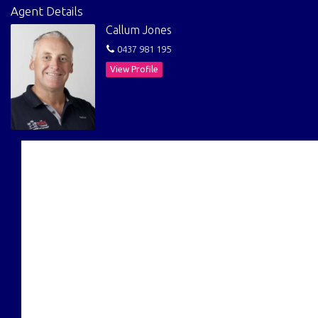
Agent Details
Callum Jones
0437 981 195
View Profile