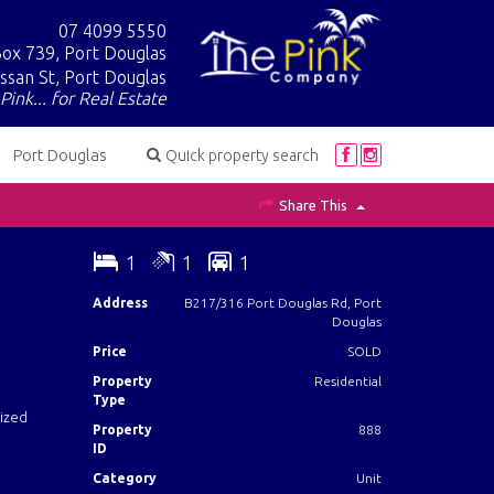
07 4099 5550
ox 739, Port Douglas
ssan St, Port Douglas
Pink... for Real Estate
Port Douglas
Quick property search
Share This
1
1
1
Address
B217/316 Port Douglas Rd, Port
Douglas
Price
SOLD
Property
Residential
Type
sized
Property
888
ID
Category
Unit