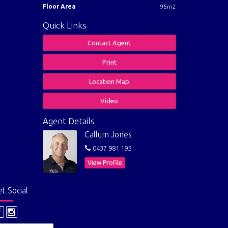
Floor Area
95m2
Quick Links
Contact Agent
Print
Location Map
Video
Agent Details
Callum Jones
0437 981 195
View Profile
t Social