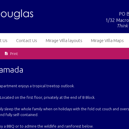
PO B
1/32 Macro
Think 
t Us
Contact Us
Mirage Villa layouts
Mirage Villa Maps
Print
Ramada
apartment enjoys a tropical treetop outlook.
 Located on the first floor, privately at the end of B Block.
ly sleep the whole family when on holidays with the fold out couch and over
nd fully self-contained.
y a BBQ or to admire the wildlife and rainforest below.