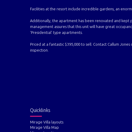
Facilities at the resort include incredible gardens, an eno
Additionally, the apartment has been renovated and kept p
management assures that this unit will have great occupancy 
‘Presidential’ type apartments.
Priced at a fantastic $395,000 to sell. Contact Callum Jones
inspection.
Quicklinks
Mirage Villa layouts
Mirage Villa Map