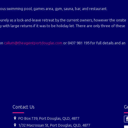
rmous swimming pool, games area, gym, sauna, bar, and restaurant.
urely as a lock-and-leave retreat by the current owners, however the onsite
with large returns if it was to be holiday let. There are only three of these
 on
callum@theagentportdouglas.com
or 0437 981 195 for full details and an
Contact Us
Ge
PO Box 739, Port Douglas, QLD, 4877
1/32 Macrossan St, Port Douglas, QLD, 4877