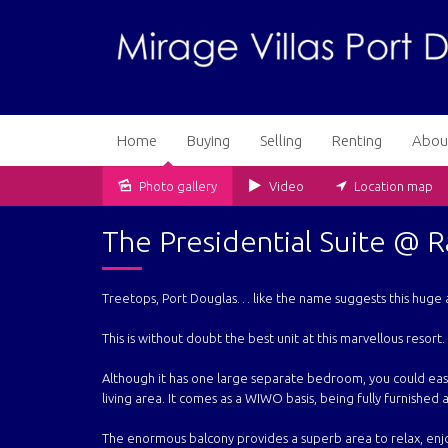
Home
Buying
Selling
Renting
Abou
Photo gallery
Video
Location map
Sold
The Presidential Suite @ 
Treetops, Port Douglas… like the name suggests this huge 
This is without doubt the best unit at this marvellous resort.
Although it has one large separate bedroom, you could easi
living area. It comes as a WIWO basis, being fully furnished a
The enormous balcony provides a superb area to relax, enjo