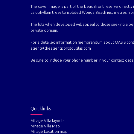
The cover image is part of the beachfront reserve directly i
calophyllum trees to isolated Wonga Beach just metres from
The lots when developed will appeal to those seeking a be
private domain.
For a detailed information memorandum about OASIS contain
agent@theagentportdouglas.com
Be sure to include your phone number in your contact detail
Quicklinks
Mirage Villa layouts
Mirage Villa Map
Mirage Location map