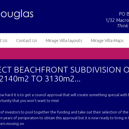
PO B
1/32 Macro
Think 
t Us
Contact Us
Mirage Villa layouts
Mirage Villa Maps
ECT BEACHFRONT SUBDIVISION 
2140m2 TO 3130m2...
ow hard it is to get a council approval that will create something special with
rtunity that you won't want to miss!
of investors to pool together the funding and take out their selection of th
en years of perspiration to obtain this approval but it is now ready to bring in
ners moving on.