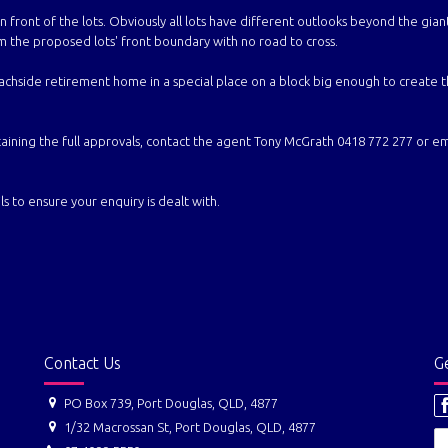
n front of the lots. Obviously all lots have different outlooks beyond the gian
 the proposed lots' front boundary with no road to cross.
achside retirement home in a special place on a block big enough to create 
ing the full approvals, contact the agent Tony McGrath 0418 772 277 or ema
s to ensure your enquiry is dealt with.
Contact Us
Ge
PO Box 739, Port Douglas, QLD, 4877
1/32 Macrossan St, Port Douglas, QLD, 4877