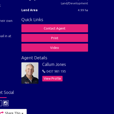
Land/Development
t
Land Area
4.99 ha
Quick Links
their own
Contact Agent
il in at
Print
Video
Agent Details
Callum Jones
0437 981 195
View Profile
t Social
Share This