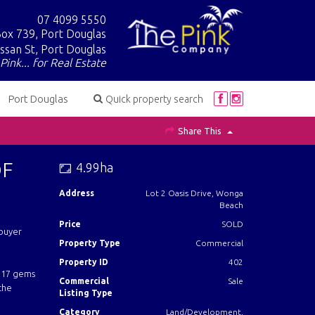
07 4099 5550
ox 739, Port Douglas
ssan St, Port Douglas
Pink... for Real Estate
Port Douglas
Quick property search
Share This
OF
4.99ha
Address
Lot 2 Oasis Drive, Wonga
Beach
Price
SOLD
 buyer
Property Type
Commercial
Property ID
402
e 17 gems
Commercial
Sale
 the
Listing Type
Category
Land/Development,