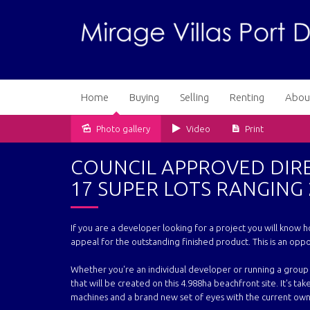
Home
Buying
Selling
Renting
Abou
Photo gallery
Video
Print
Sold
COUNCIL APPROVED DIR
17 SUPER LOTS RANGING 
If you are a developer looking for a project you will know h
appeal for the outstanding finished product. This is an oppo
Whether you're an individual developer or running a group 
that will be created on this 4.988ha beachfront site. It's tak
machines and a brand new set of eyes with the current ow