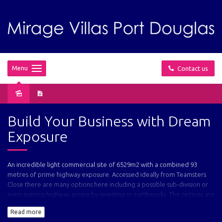
Menu
Contact us
Sold
Build Your Business with Dream
Exposure
An incredible light commercial site of 6529m2 with a combined 93
metres of prime highway exposure. Accessed ideally from Teamsters
Close there are many options here including a possible sub-division or
even gaining highway access by investing in earthworks. The options are
yours!
Read more