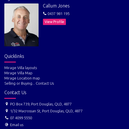
Callum Jones
Contact Callum Jones for your information report and all details on
0437 981 195
0437 981 195 callum@theagentportdouglas.com
View Profile
Quicklinks
Mirage Villa layouts
Mirage Villa Map
Mirage Location map
Selling or Buying... Contact Us
Contact Us
PO Box 739, Port Douglas, QLD, 4877
1/32 Macrossan St, Port Douglas, QLD, 4877
07 4099 5550
Email us