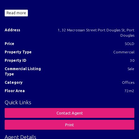
* Rent $36,000.00 Per Annum.
Read more
* Floor area - 72m2 - Air-conditioned, car parking, private toilet.
* Tenant pays all outgoings.
* We are the existing tenants and are extending the lease.
Address
1, 32 Macrossan Street Port Douglas St, Port
* Lot 1 on BUP 70658
Douglas
Price
SOLD
Title Particulars:
Property Type
Commercial
Lot 1 on BUP 70658
Property ID
30
Title Reference 21342124
Commercial Listing
Sale
Type
Call Agent for Investment Report
Category
Offices
Floor Area
72m2
Quick Links
Contact Agent
Print
Agent Details