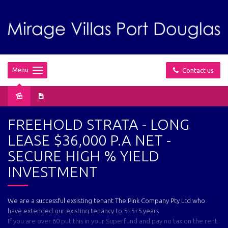
Menu
Contact us
Sold
FREEHOLD STRATA - LONG
LEASE $36,000 P.A NET -
SECURE HIGH % YIELD
INVESTMENT
We are a successful exsisting tenant The Pink Company Pty Ltd who
have extended our existing tenancy to 5+5+5 years
If you are over 60 put this in your Superfund and pay no tax on the rent.