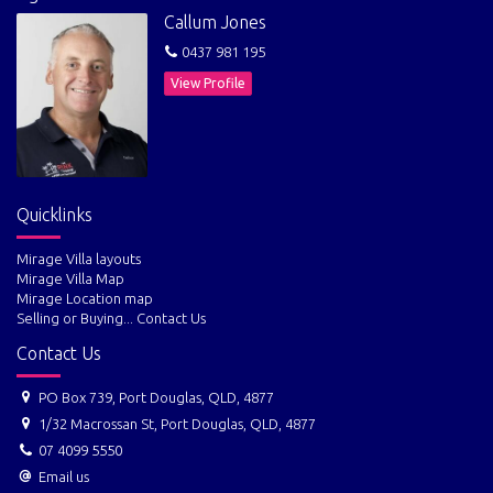
Callum Jones
0437 981 195
View Profile
Quicklinks
Mirage Villa layouts
Mirage Villa Map
Mirage Location map
Selling or Buying... Contact Us
Contact Us
PO Box 739, Port Douglas, QLD, 4877
1/32 Macrossan St, Port Douglas, QLD, 4877
07 4099 5550
Email us