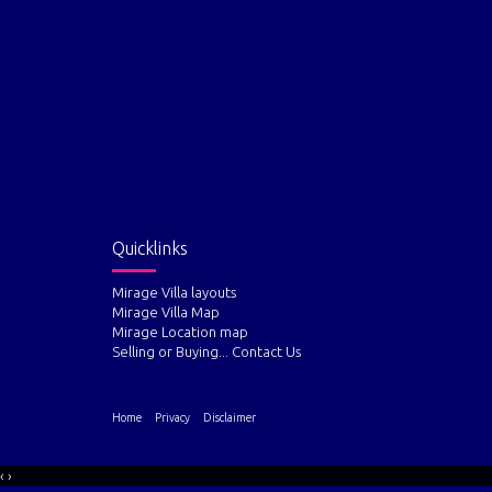
Quicklinks
Mirage Villa layouts
Mirage Villa Map
Mirage Location map
Selling or Buying... Contact Us
Home
Privacy
Disclaimer
‹
›