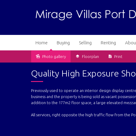
Home
Buying
Selling
Renting
Abou
Photo gallery
Floorplan
Print
Sold
Quality High Exposure S
Previously used to operate an interior design display cent
business and the property is being sold as vacant possession
addition to the 177m2 floor space, a large elevated mezzan
All services, right opposite the high traffic flow from the 