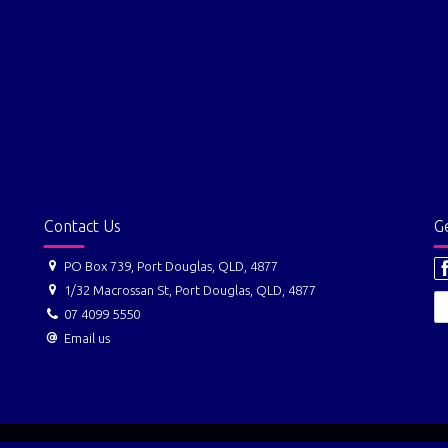
Contact Us
Ge
PO Box 739, Port Douglas, QLD, 4877
1/32 Macrossan St, Port Douglas, QLD, 4877
07 4099 5550
Email us