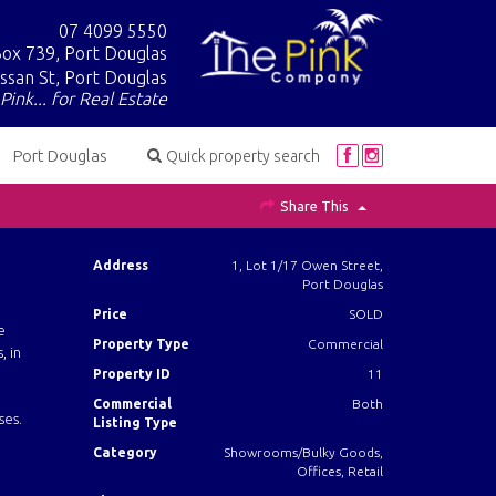
07 4099 5550
ox 739, Port Douglas
ssan St, Port Douglas
Pink... for Real Estate
Port Douglas
Quick property search
Share This
Address
1, Lot 1/17 Owen Street,
Port Douglas
Price
SOLD
e
Property Type
Commercial
, in
Property ID
11
Commercial
Both
ses.
Listing Type
Category
Showrooms/Bulky Goods,
Offices, Retail