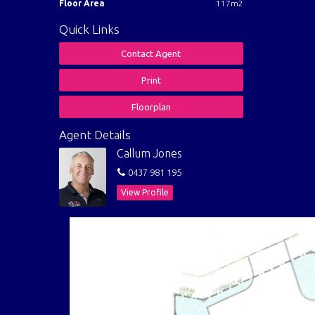
Floor Area
117m2
Quick Links
Contact Agent
Print
Floorplan
Agent Details
Callum Jones
0437 981 195
View Profile