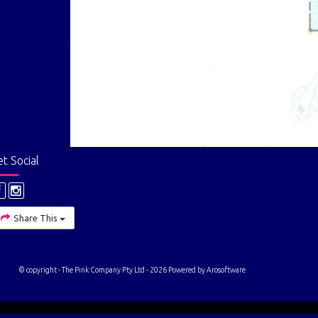
t Social
Share This
© copyright - The Pink Company Pty Ltd - 2026 Powered by
Arosoftware