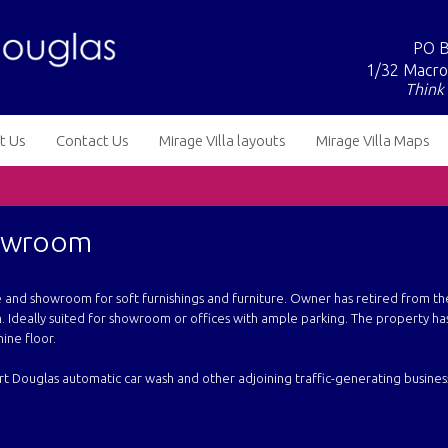
PO B
1/32 Macro
Think 
t Us
Contact Us
Mirage Villa layouts
Mirage Villa Maps
howroom
re and showroom for soft furnishings and furniture. Owner has retired from th
. Ideally suited for showroom or offices with ample parking. The property has
ine floor.
Port Douglas automatic car wash and other adjoining traffic-generating busines